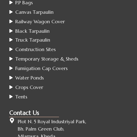
P.P Bags
Canvas Tarpaulin
Railway Wagon Cover
Black Tarpaulin
Truck Tarpaulin
Construction Sites
Temporary Storage & Sheds
Fumigation Cap Covers
Water Ponds
Crops Cover
Tents
Contact Us
Plot N. 5 Royal Industriyal Park,
Bh. Palm Green Club,
Mlarpura, Kheda ,