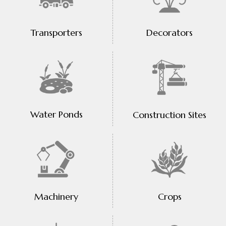
Transporters
Decorators
Water Ponds
Construction Sites
Machinery
Crops