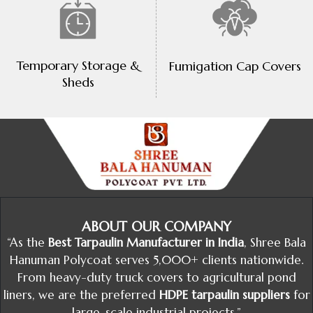
Temporary Storage &
Fumigation Cap Covers
Sheds
ABOUT OUR COMPANY
“As the
Best Tarpaulin Manufacturer in India
, Shree Bala
Hanuman Polycoat serves 5,000+ clients nationwide.
From heavy-duty truck covers to agricultural pond
liners, we are the preferred
HDPE tarpaulin suppliers
for
large-scale industrial projects.”