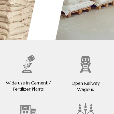
Wide use in Cement /
Open Railway
Fertilizer Plants
Wagons