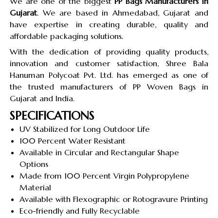
We are one of the biggest
PP Bags Manufacturers in
Gujarat
. We are based in Ahmedabad, Gujarat and
have expertise in creating durable, quality and
affordable packaging solutions.
With the dedication of providing quality products,
innovation and customer satisfaction, Shree Bala
Hanuman Polycoat Pvt. Ltd. has emerged as one of
the trusted manufacturers of PP Woven Bags in
Gujarat and India.
SPECIFICATIONS
UV Stabilized for Long Outdoor Life
100 Percent Water Resistant
Available in Circular and Rectangular Shape
Options
Made from 100 Percent Virgin Polypropylene
Material
Available with Flexographic or Rotogravure Printing
Eco-friendly and Fully Recyclable