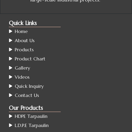
Quick Links
Home
About Us
Products
Product Chart
Gallery
Videos
Quick Inquiry
Contact Us
Our Products
HDPE Tarpaulin
L.D.P.E Tarpaulin