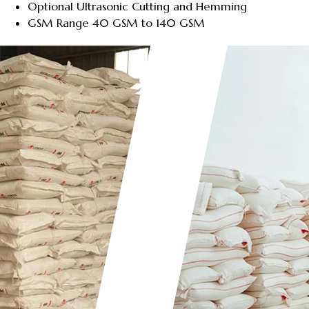
Optional Ultrasonic Cutting and Hemming
GSM Range 40 GSM to 140 GSM