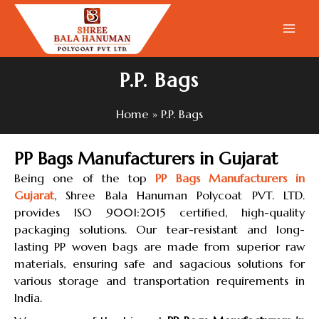
Skip
to
content
P.P. Bags
Home
P.P. Bags
PP Bags Manufacturers in Gujarat
Being one of the top
PP Bags Manufacturers in
Gujarat
, Shree Bala Hanuman Polycoat PVT. LTD.
provides ISO 9001:2015 certified, high-quality
packaging solutions. Our tear-resistant and long-
lasting PP woven bags are made from superior raw
materials, ensuring safe and sagacious solutions for
various storage and transportation requirements in
India.