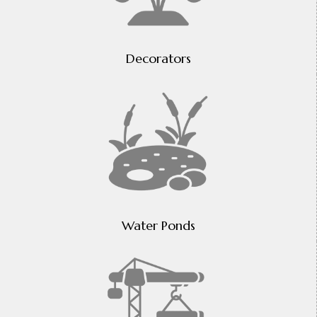
Decorators
Water Ponds