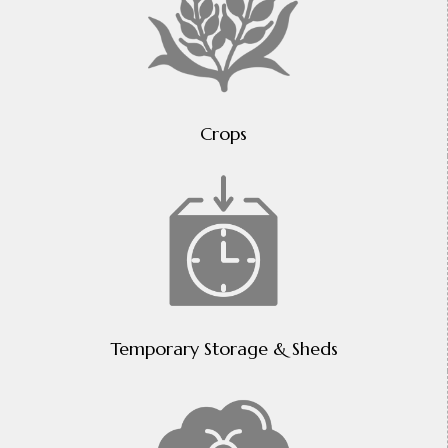
Crops
Temporary Storage & Sheds