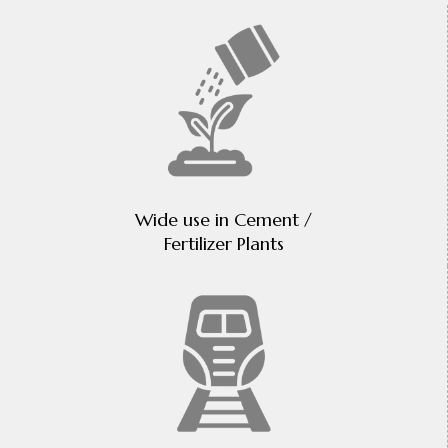
Wide use in Cement /
Fertilizer Plants