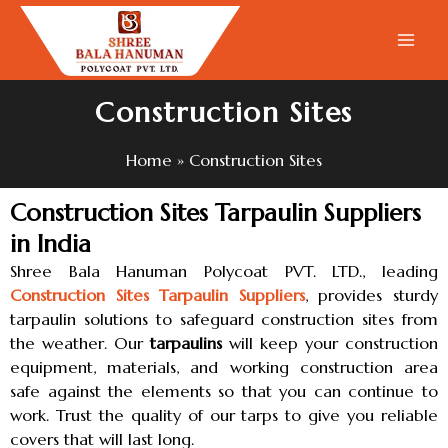
Skip
to
content
Construction Sites
Home
Construction Sites
Construction Sites Tarpaulin Suppliers
in India
Shree Bala Hanuman Polycoat PVT. LTD., leading
Construction Sites Tarpaulin Suppliers
, provides sturdy
tarpaulin solutions to safeguard construction sites from
the weather. Our
tarpaulins
will keep your construction
equipment, materials, and working construction area
safe against the elements so that you can continue to
work. Trust the quality of our tarps to give you reliable
covers that will last long.