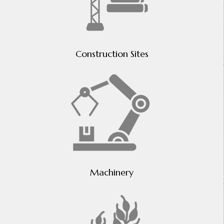
Construction Sites
Machinery