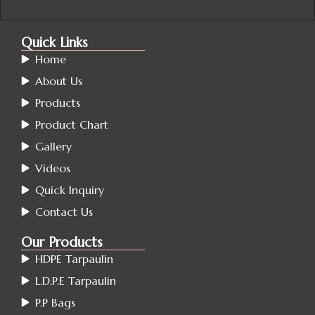
Quick Links
Home
About Us
Products
Product Chart
Gallery
Videos
Quick Inquiry
Contact Us
Our Products
HDPE Tarpaulin
L.D.P.E Tarpaulin
P.P Bags