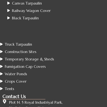
Canvas Tarpaulin
Railway Wagon Cover
Black Tarpaulin
Truck Tarpaulin
Construction Sites
Temporary Storage & Sheds
Fumigation Cap Covers
Water Ponds
Crops Cover
Tents
Contact Us
Plot N. 5 Royal Industriyal Park,