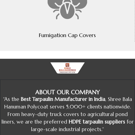
Fumigation Cap Covers
ABOUT OUR COMPANY
“As the
Best Tarpaulin Manufacturer in India
, Shree Bala
Hanuman Polycoat serves 5,000+ clients nationwide.
From heavy-duty truck covers to agricultural pond
liners, we are the preferred
HDPE tarpaulin suppliers
for
large-scale industrial projects.”