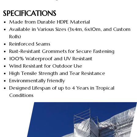
SPECIFICATIONS
Made from Durable HDPE Material
Available in Various Sizes (3x4m, 6x10m, and Custom
Rolls)
Reinforced Seams
Rust-Resistant Grommets for Secure Fastening
100% Waterproof and UV Resistant
Wind Resistant for Outdoor Use
High Tensile Strength and Tear Resistance
Environmentally Friendly
Designed Lifespan of up to 4 Years in Tropical
Conditions