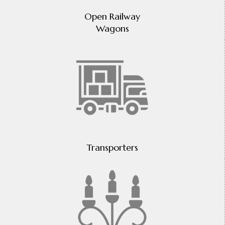
Open Railway
Wagons
Transporters