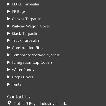
L.D.P.E Tarpaulin
P.P Bags
Canvas Tarpaulin
Railway Wagon Cover
Black Tarpaulin
Truck Tarpaulin
Construction Sites
Temporary Storage & Sheds
Fumigation Cap Covers
Water Ponds
Crops Cover
Tents
Contact Us
Plot N. 5 Royal Industriyal Park,