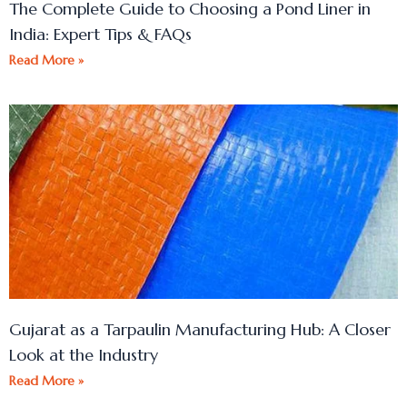
The Complete Guide to Choosing a Pond Liner in
India: Expert Tips & FAQs
Read More »
Gujarat as a Tarpaulin Manufacturing Hub: A Closer
Look at the Industry
Read More »