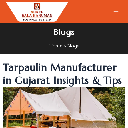
Skip
to
content
Blogs
Home
Blogs
Tarpaulin Manufacturer
in Gujarat Insights & Tips