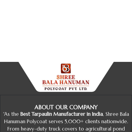
ABOUT OUR COMPANY
“As the
Best Tarpaulin Manufacturer in India
, Shree Bala
Hanuman Polycoat serves 5,000+ clients nationwide.
From heavy-duty truck covers to agricultural pond