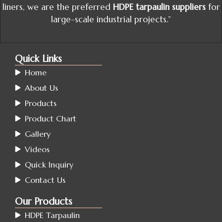
liners, we are the preferred
HDPE tarpaulin suppliers
for
large-scale industrial projects.”
Quick Links
Home
About Us
Products
Product Chart
Gallery
Videos
Quick Inquiry
Contact Us
Our Products
HDPE Tarpaulin