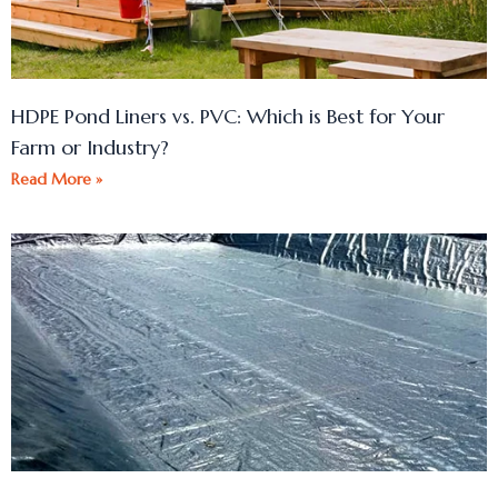
HDPE Pond Liners vs. PVC: Which is Best for Your
Farm or Industry?
Read More »