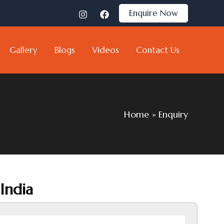
Enquire Now
Gallery
Blogs
Videos
Contact Us
Home
Enquiry
India