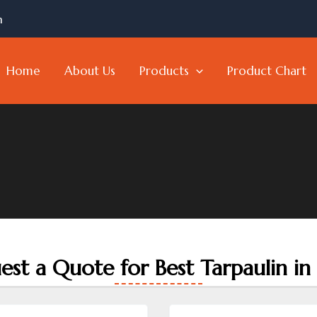
m
Home
About Us
Products
Product Chart
est a Quote for Best Tarpaulin in 