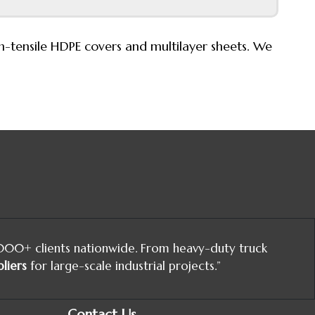
igh-tensile HDPE covers and multilayer sheets. We
,000+ clients nationwide. From heavy-duty truck
liers
for large-scale industrial projects.”
Contact Us