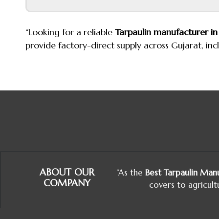
“Looking for a reliable
Tarpaulin manufacturer 
provide factory-direct supply across Gujarat, in
ABOUT OUR
“As the
Best Tarpaulin Manu
COMPANY
covers to agricult