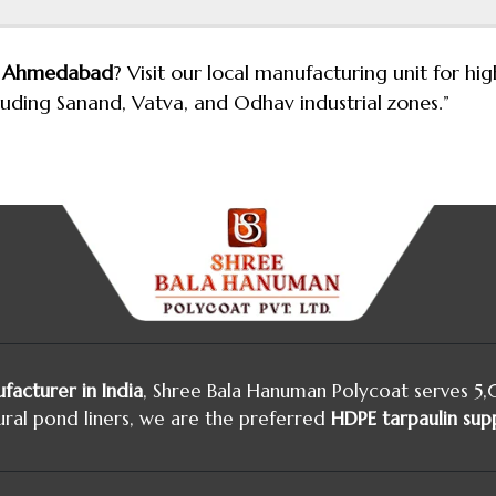
in Ahmedabad
? Visit our local manufacturing unit for h
cluding Sanand, Vatva, and Odhav industrial zones.”
facturer in India
, Shree Bala Hanuman Polycoat serves 5
ural pond liners, we are the preferred
HDPE tarpaulin supp