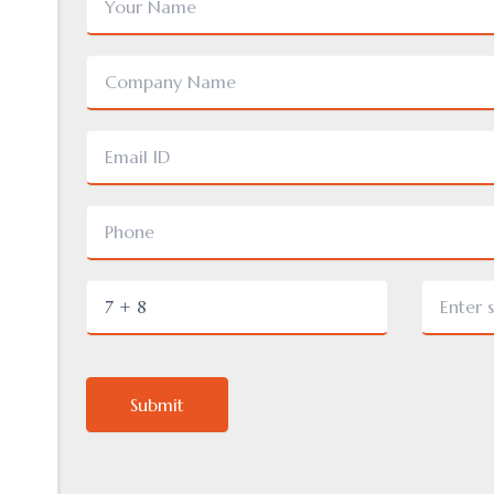
Submit