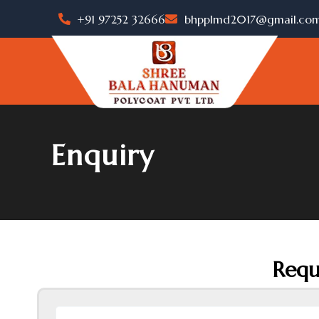
Skip
+91 97252 32666
bhpplmd2017@gmail.co
to
content
Enquiry
Requ